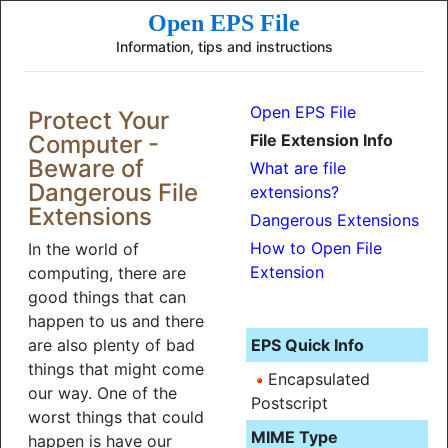
Open EPS File
Information, tips and instructions
Open EPS File
Protect Your
Computer -
File Extension Info
Beware of
What are file
Dangerous File
extensions?
Extensions
Dangerous Extensions
How to Open File
In the world of
Extension
computing, there are
good things that can
happen to us and there
are also plenty of bad
EPS Quick Info
things that might come
Encapsulated
our way. One of the
Postscript
worst things that could
MIME Type
happen is have our