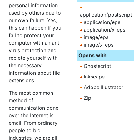
personal information
used by others due to
application/postscript
our own failure. Yes,
application/eps
this can happen if you
application/x-eps
fail to protect your
image/eps
computer with an anti-
image/x-eps
virus protection and
Opens with
replete yourself with
the necessary
Ghostscript
information about file
Inkscape
extensions.
Adobe Illustrator
The most common
Zip
method of
communication done
over the Internet is
email. From ordinary
people to big
industries, we are all