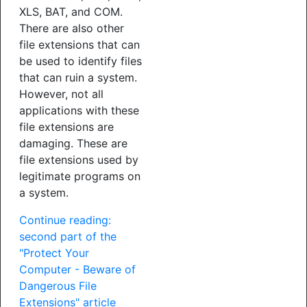
XLS, BAT, and COM.
There are also other
file extensions that can
be used to identify files
that can ruin a system.
However, not all
applications with these
file extensions are
damaging. These are
file extensions used by
legitimate programs on
a system.
Continue reading:
second part of the
"Protect Your
Computer - Beware of
Dangerous File
Extensions" article