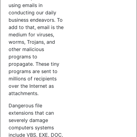
using emails in
conducting our daily
business endeavors. To
add to that, email is the
medium for viruses,
worms, Trojans, and
other malicious
programs to
propagate. These tiny
programs are sent to
millions of recipients
over the Internet as
attachments.
Dangerous file
extensions that can
severely damage
computers systems
include VBS, EXE, DOC,