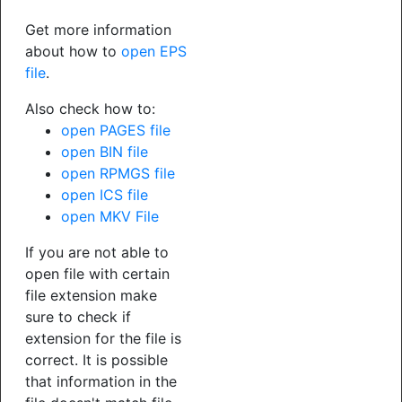
Get more information
about how to
open EPS
file
.
Also check how to:
open PAGES file
open BIN file
open RPMGS file
open ICS file
open MKV File
If you are not able to
open file with certain
file extension make
sure to check if
extension for the file is
correct. It is possible
that information in the